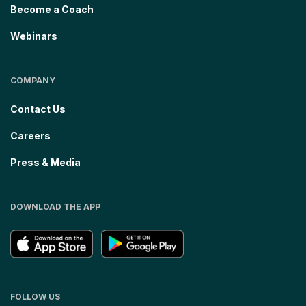
Become a Coach
Webinars
COMPANY
Contact Us
Careers
Press & Media
DOWNLOAD THE APP
FOLLOW US