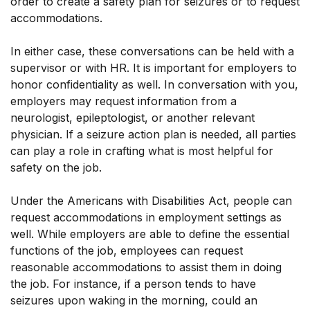
order to create a safety plan for seizures or to request
accommodations.
In either case, these conversations can be held with a
supervisor or with HR. It is important for employers to
honor confidentiality as well. In conversation with you,
employers may request information from a
neurologist, epileptologist, or another relevant
physician. If a seizure action plan is needed, all parties
can play a role in crafting what is most helpful for
safety on the job.
Under the Americans with Disabilities Act, people can
request accommodations in employment settings as
well. While employers are able to define the essential
functions of the job, employees can request
reasonable accommodations to assist them in doing
the job. For instance, if a person tends to have
seizures upon waking in the morning, could an