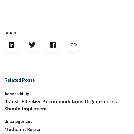
SHARE
Related Posts
Accessibility
4 Cost-Effective Accommodations Organizations
Should Implement
Uncategorized
Medicaid Basics