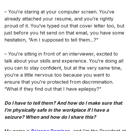
– You’re staring at your computer screen. You’ve
already attached your resume, and you’re rightly
proud of it. You’ve typed out that cover letter too, but
just before you hit send on that email, you have some
hesitation, “Am I supposed to tell them…?”
– You’re sitting in front of an interviewer, excited to
talk about your skills and experience. You’re doing all
you can to stay confident, but at the very same time,
you’re a little nervous too because you want to
ensure that you’re protected from discrimination.
“What if they find out that I have epilepsy?”
Do I have to tell them? And how do I make sure that
I’m physically safe in the workplace if I have a
seizure? When and how do I share this?