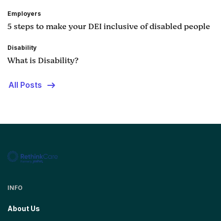
Employers
5 steps to make your DEI inclusive of disabled people
Disability
What is Disability?
All Posts
INFO
About Us