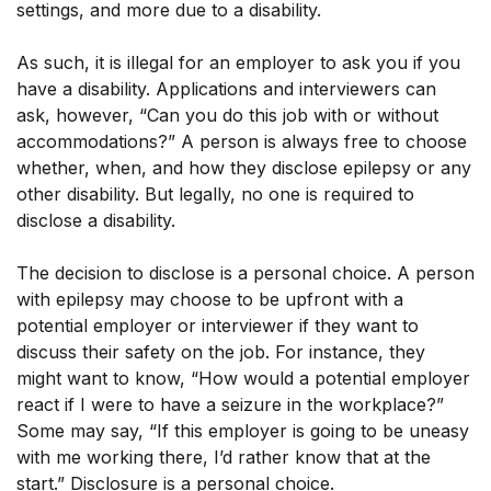
settings, and more due to a disability.
As such, it is illegal for an employer to ask you if you
have a disability. Applications and interviewers can
ask, however, “Can you do this job with or without
accommodations?” A person is always free to choose
whether, when, and how they disclose epilepsy or any
other disability. But legally, no one is required to
disclose a disability.
The decision to disclose is a personal choice. A person
with epilepsy may choose to be upfront with a
potential employer or interviewer if they want to
discuss their safety on the job. For instance, they
might want to know, “How would a potential employer
react if I were to have a seizure in the workplace?”
Some may say, “If this employer is going to be uneasy
with me working there, I’d rather know that at the
start.” Disclosure is a personal choice.