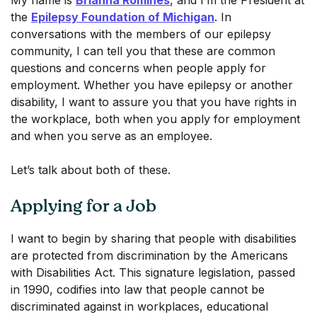
My name is
Brianna Romines
, and I’m the President at
the
Epilepsy Foundation of Michigan
. In
conversations with the members of our epilepsy
community, I can tell you that these are common
questions and concerns when people apply for
employment. Whether you have epilepsy or another
disability, I want to assure you that you have rights in
the workplace, both when you apply for employment
and when you serve as an employee.
Let’s talk about both of these.
Applying for a Job
I want to begin by sharing that people with disabilities
are protected from discrimination by the Americans
with Disabilities Act. This signature legislation, passed
in 1990, codifies into law that people cannot be
discriminated against in workplaces, educational