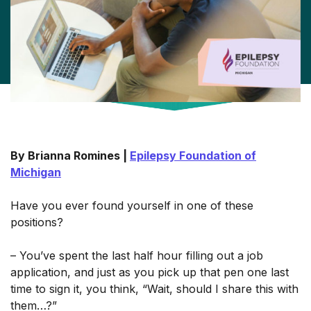
By Brianna Romines |
Epilepsy Foundation of
Michigan
Have you ever found yourself in one of these
positions?
– You’ve spent the last half hour filling out a job
application, and just as you pick up that pen one last
time to sign it, you think, “Wait, should I share this with
them…?”