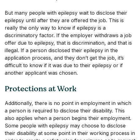
But many people with epilepsy wait to disclose their
epilepsy until after they are offered the job. This is
really the only way to know if epilepsy is a
discriminatory factor. If the employer withdraws a job
offer due to epilepsy, that is discrimination, and that is
illegal. If a person disclosed their epilepsy in the
application process, and they don’t get the job, it’s
difficult to know if it was due to their epilepsy or if
another applicant was chosen.
Protections at Work
Additionally, there is no point in employment in which
a person is required to disclose their disability. This
also applies when a person begins their employment.
Some people with epilepsy may choose to disclose
their disability at some point in their working process in