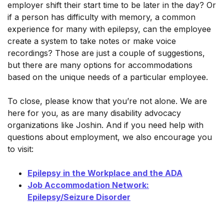
employer shift their start time to be later in the day? Or
if a person has difficulty with memory, a common
experience for many with epilepsy, can the employee
create a system to take notes or make voice
recordings? Those are just a couple of suggestions,
but there are many options for accommodations
based on the unique needs of a particular employee.
To close, please know that you’re not alone. We are
here for you, as are many disability advocacy
organizations like Joshin. And if you need help with
questions about employment, we also encourage you
to visit:
Epilepsy in the Workplace and the ADA
Job Accommodation Network:
Epilepsy/Seizure Disorder