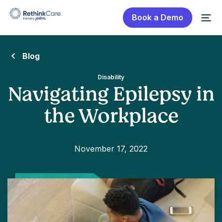
Book a Demo
Blog
Disability
Navigating Epilepsy in
the Workplace
November 17, 2022