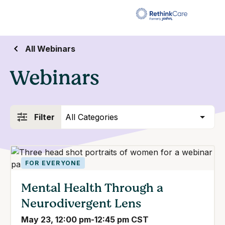
All Webinars
Webinars
FOR EVERYONE
Mental Health Through a
Neurodivergent Lens
May 23, 12:00 pm-12:45 pm CST