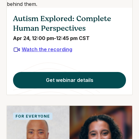
Autism Explored: Complete
Human Perspectives
Apr 24, 12:00 pm-12:45 pm CST
Watch the recording
Get webinar details
FOR EVERYONE