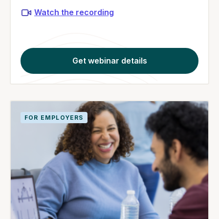
Watch the recording
Get webinar details
FOR EMPLOYERS