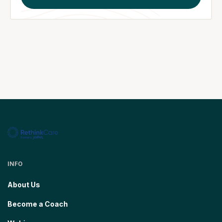
INFO
About Us
Become a Coach