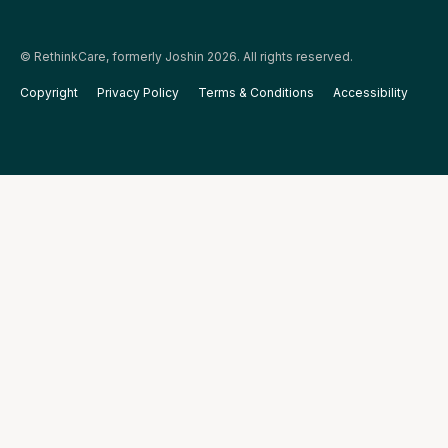
© RethinkCare, formerly Joshin 2026. All rights reserved.
Copyright
Privacy Policy
Terms & Conditions
Accessibility