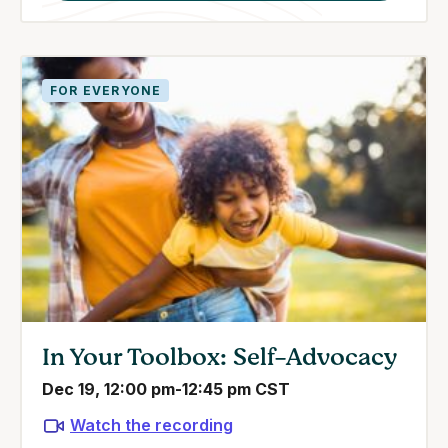
FOR EVERYONE
In Your Toolbox: Self-Advocacy
Dec 19, 12:00 pm-12:45 pm CST
Watch the recording