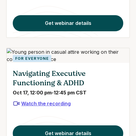
Get webinar details
FOR EVERYONE
Navigating Executive
Functioning & ADHD
Oct 17, 12:00 pm-12:45 pm CST
Watch the recording
Get webinar details