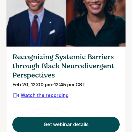
Recognizing Systemic Barriers
through Black Neurodivergent
Perspectives
Feb 20, 12:00 pm-12:45 pm CST
Watch the recording
Get webinar details