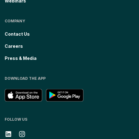
Webinars
COMPANY
Contact Us
Careers
Press & Media
DOWNLOAD THE APP
FOLLOW US