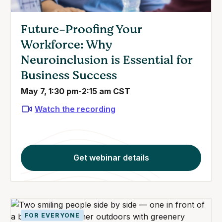
Future-Proofing Your
Workforce: Why
Neuroinclusion is Essential for
Business Success
May 7, 1:30 pm-2:15 am CST
Watch the recording
Get webinar details
FOR EVERYONE