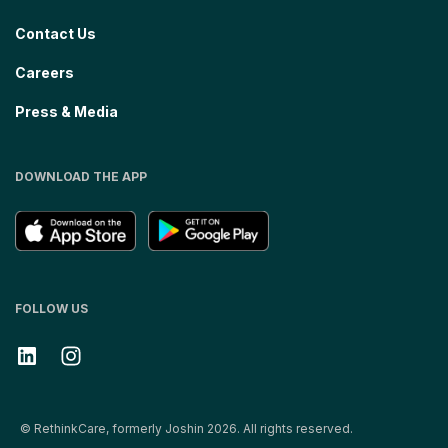
Contact Us
Careers
Press & Media
DOWNLOAD THE APP
FOLLOW US
© RethinkCare, formerly Joshin 2026. All rights reserved.