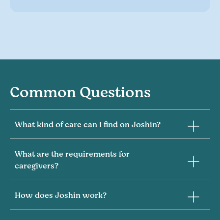
Common Questions
What kind of care can I find on Joshin?
What are the requirements for
caregivers?
How does Joshin work?