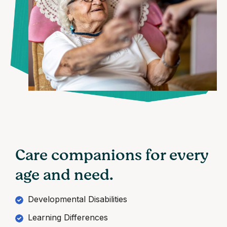
Care companions for every
age and need.
Developmental Disabilities
Learning Differences