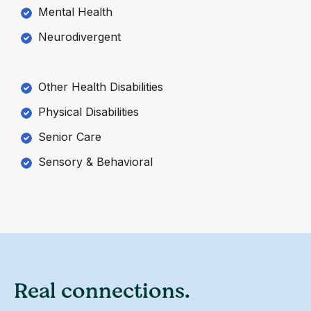
Mental Health
Neurodivergent
Other Health Disabilities
Physical Disabilities
Senior Care
Sensory & Behavioral
Real connections.