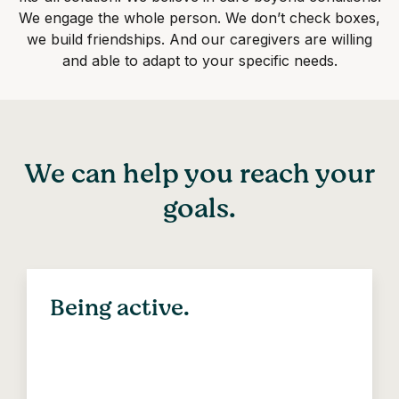
We engage the whole person. We don’t check boxes,
we build friendships. And our caregivers are willing
and able to adapt to your specific needs.
We can help you reach your
goals.
Being active.