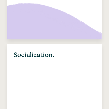
Socialization.