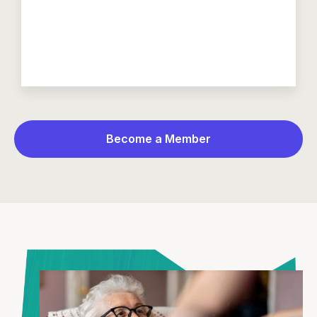
Become a Member