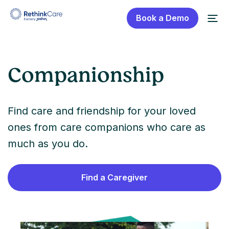
Book a Demo
Companionship
Find care and friendship for your loved
ones from care companions who care as
much as you do.
Find a Caregiver