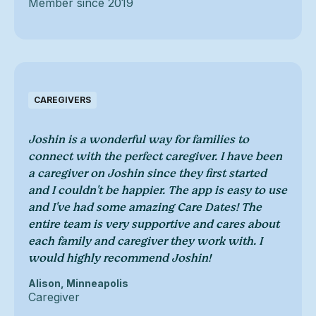
Member since 2019
CAREGIVERS
Joshin is a wonderful way for families to
connect with the perfect caregiver. I have been
a caregiver on Joshin since they first started
and I couldn't be happier. The app is easy to use
and I've had some amazing Care Dates! The
entire team is very supportive and cares about
each family and caregiver they work with. I
would highly recommend Joshin!
Alison, Minneapolis
Caregiver