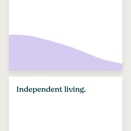
Independent living.