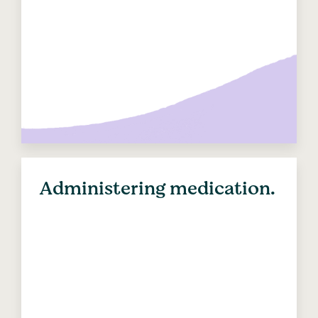
Administering medication.