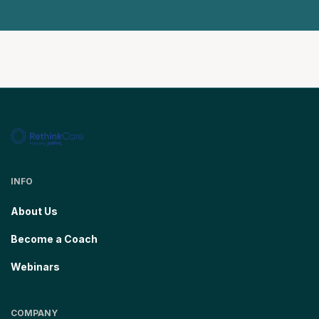
INFO
About Us
Become a Coach
Webinars
COMPANY