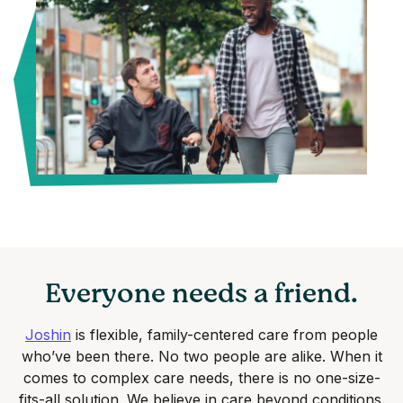
Everyone needs a friend.
Joshin
is flexible, family-centered care from people
who’ve been there. No two people are alike. When it
comes to complex care needs, there is no one-size-
fits-all solution. We believe in care beyond conditions.