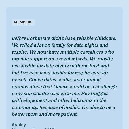
MEMBERS
Before Joshin we didn’t have reliable childcare.
We relied a lot on family for date nights and
respite. We now have multiple caregivers who
provide support on a regular basis. We mostly
use Joshin for date nights with my husband,
but I’ve also used Joshin for respite care for
myself. Coffee dates, walks, and running
errands alone that I knew would be a challenge
if my son Charlie was with me. He struggles
with elopement and other behaviors in the
community. Because of Joshin, I'm able to be a
better mom and more patient.
Ashley