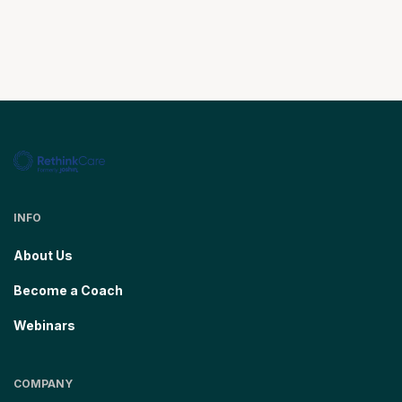
INFO
About Us
Become a Coach
Webinars
COMPANY