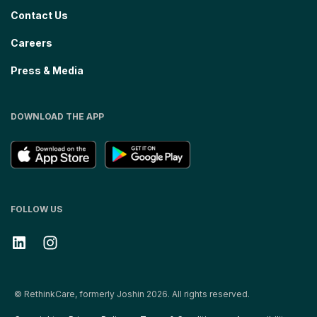
Contact Us
Careers
Press & Media
DOWNLOAD THE APP
FOLLOW US
© RethinkCare, formerly Joshin 2026. All rights reserved.