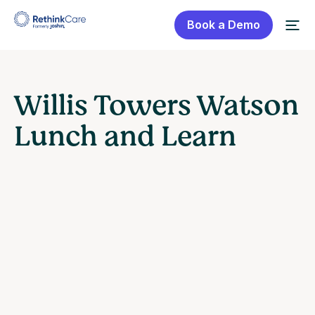
Book a Demo
Willis Towers Watson
Lunch and Learn