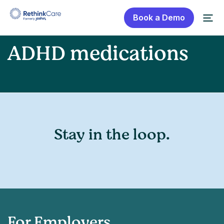
Book a Demo
ADHD medications
Stay in the loop.
For Employers