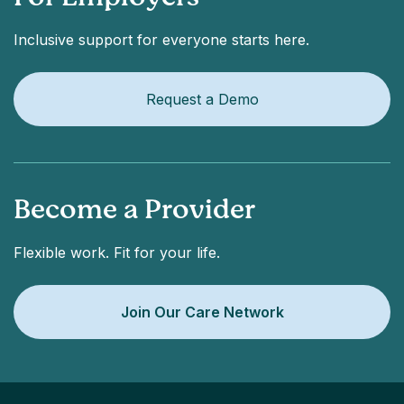
Inclusive support for everyone starts here.
Request a Demo
Become a Provider
Flexible work. Fit for your life.
Join Our Care Network