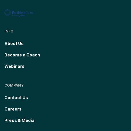
INFO
About Us
Become a Coach
Webinars
COMPANY
Contact Us
Careers
Press & Media