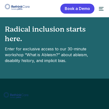
Book a Demo
Radical inclusion starts
here.
Enter for exclusive access to our 30-minute
workshop “What is Ableism?” about ableism,
disability history, and implicit bias.