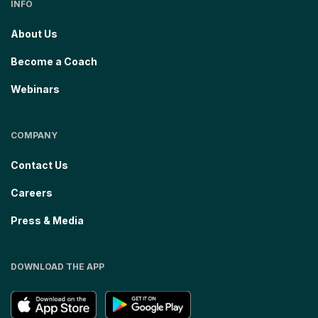
INFO
About Us
Become a Coach
Webinars
COMPANY
Contact Us
Careers
Press & Media
DOWNLOAD THE APP